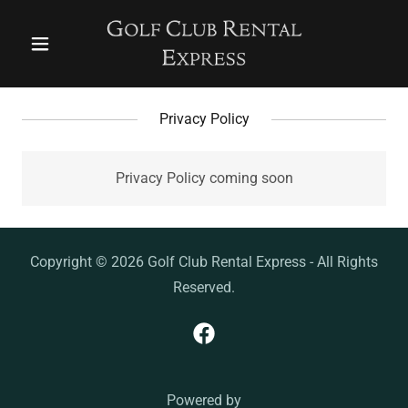
Privacy Policy
Privacy Policy coming soon
Copyright © 2026 Golf Club Rental Express - All Rights
Reserved.
Powered by