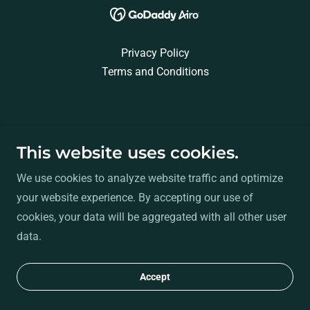
Privacy Policy
Terms and Conditions
This website uses cookies.
We use cookies to analyze website traffic and optimize
your website experience. By accepting our use of
cookies, your data will be aggregated with all other user
data.
Accept