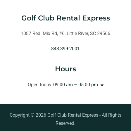
Golf Club Rental Express
1087 Redi Mix Rd, #6, Little River, SC 29566
843-399-2001
Hours
Open today
09:00 am – 05:00 pm
Copyright © 2026 Golf Club Rental Express - All Rights
Reserved.