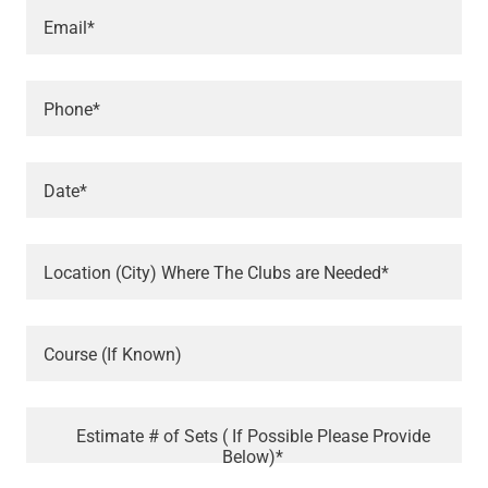
Email*
Phone*
Date*
Location (City) Where The Clubs are Needed*
Course (If Known)
Estimate # of Sets ( If Possible Please Provide
Below)*