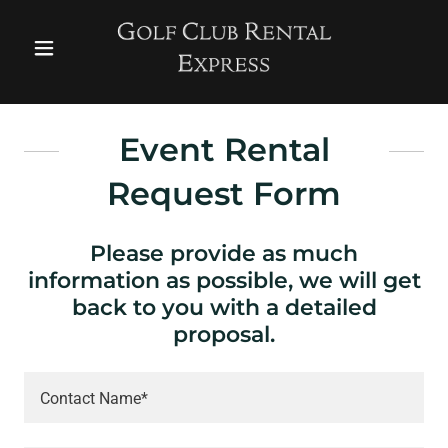
Event Rental
Request Form
Please provide as much
information as possible, we will get
back to you with a detailed
proposal.
Contact Name*