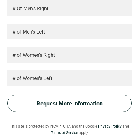
# Of Men's Right
# of Men's Left
# of Women's Right
# of Women's Left
Request More Information
This site is protected by reCAPTCHA and the Google
Privacy Policy
and
Terms of Service
apply.